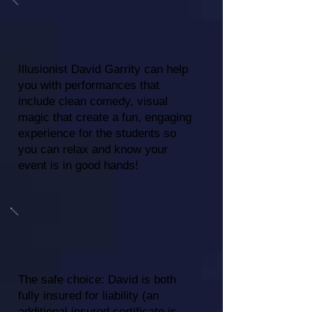
Illusionist David Garrity can help
you with performances that
include clean comedy, visual
magic that create a fun, engaging
experience for the students so
you can relax and know your
event is in good hands!
The safe choice: David is both
fully insured for liability (an
additional insured certificate is