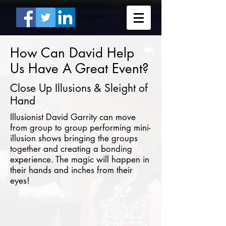
How Can David Help
Us Have A Great Event?
Close Up Illusions & Sleight of
Hand
Illusionist David Garrity can move
from group to group performing mini-
illusion shows bringing the groups
together and creating a bonding
experience. The magic will happen in
their hands and inches from their
eyes!