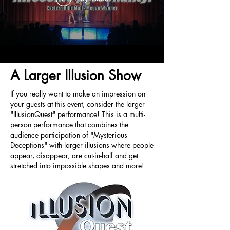
A Larger Illusion Show
If you really want to make an impression on
your guests at this event, consider the larger
"IllusionQuest" performance! This is a multi-
person performance that combines the
audience participation of "Mysterious
Deceptions" with larger illusions where people
appear, disappear, are cut-in-half and get
stretched into impossible shapes and more!