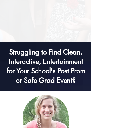
Struggling to Find Clean,
Interactive, Entertainment
for Your School's Post Prom
or Safe Grad Event?