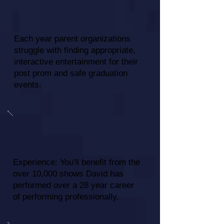
Each year parent organizations
struggle with finding appropriate,
interactive entertainment for their
post prom and safe graduation
events.
Experience: You'll benefit from the
over 10,000 shows David has
performed over a 28 year career
of performing professionally.