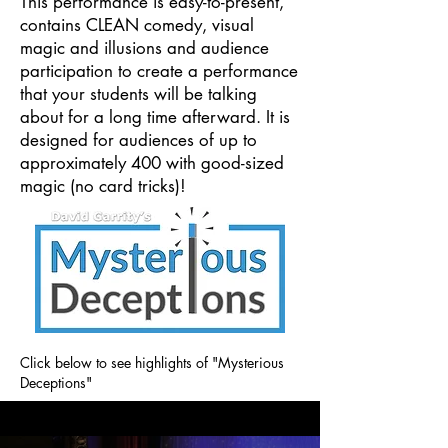
This performance is easy-to-present,
contains CLEAN comedy, visual
magic and illusions and audience
participation to create a performance
that your students will be talking
about for a long time afterward. It is
designed for audiences of up to
approximately 400 with good-sized
magic (no card tricks)!
Click below to see highlights of "Mysterious
Deceptions"