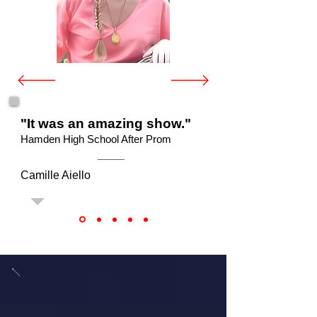
"It was an amazing show."
Hamden High School After Prom
Camille Aiello