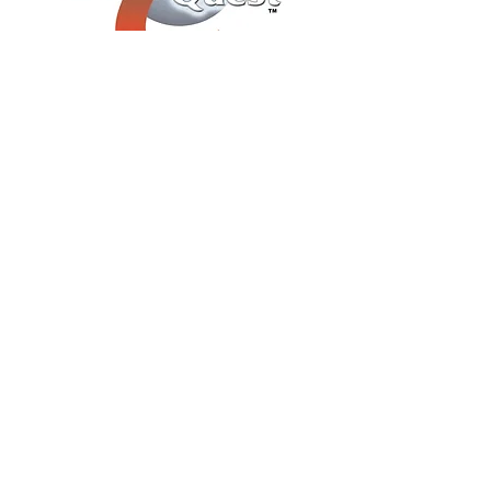
You Can Choose "Close
Up Illusions" or a Show -​
Or, Save $$$ By
Combining Both "Close Up
Illusions" AND a Show For
an Evening Of Mystery
Entertainment
Call or Email Now For A No-
Obligation Event Consultation