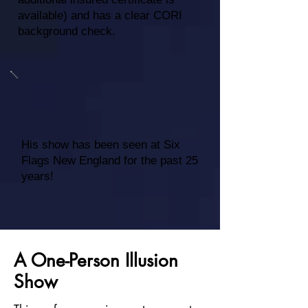
available) and has a clear CORI
background check.
His show has been seen at Six
Flags New England for the past 25
years!
A One-Person Illusion
Show