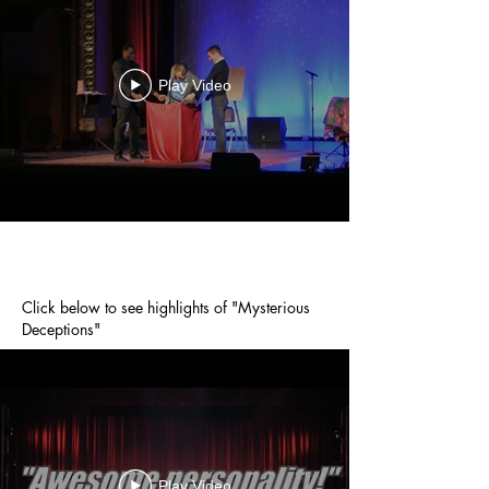
Play Video
Click below to see highlights of "Mysterious
Deceptions"
Play Video